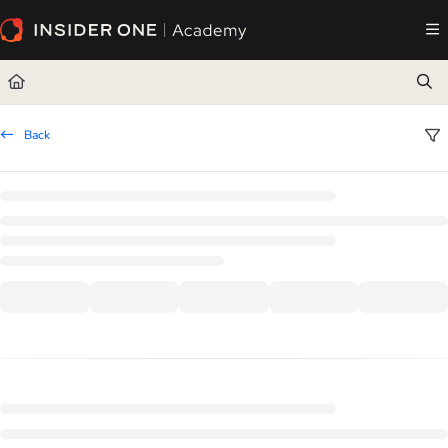
Documentation Index
Fetch the complete documentation index at:
https://academy.insiderone.com/llms.txt
Use this file to discover all available pages before exploring further.
Back