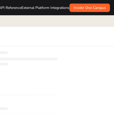
API Reference
External Platform Integrations
Insider One Campus