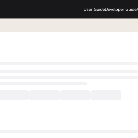
User Guide
Developer Guide
lms.txt