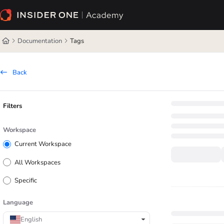
Documentation Index
Fetch the complete documentation index at:
https://academy.insiderone.com/l
Documentation
Tags
Use this file to discover all available pages before exploring further.
Back
Filters
Workspace
Current Workspace
All Workspaces
Specific
Language
English