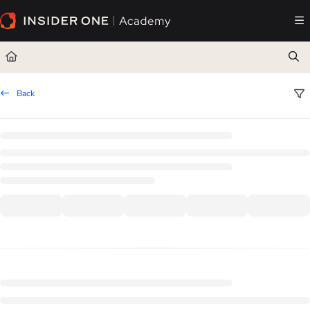
Documentation Index
Fetch the complete documentation index at:
https://academy.insiderone.com/llms.txt
Use this file to discover all available pages before exploring further.
Back