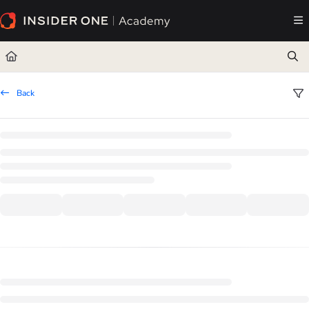
Documentation Index
Fetch the complete documentation index at:
https://academy.insiderone.com/llms.txt
Use this file to discover all available pages before exploring further.
Back