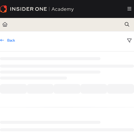
Documentation Index
Fetch the complete documentation index at:
https://academy.insiderone.com/llms.txt
Use this file to discover all available pages before exploring further.
Back