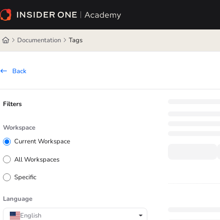
Documentation Index
Fetch the complete documentation index at:
https://academy.insiderone.com/l
Documentation
Tags
Use this file to discover all available pages before exploring further.
Back
Filters
Workspace
Current Workspace
All Workspaces
Specific
Language
English