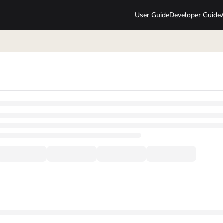
User Guide
Developer Guide
lms.txt