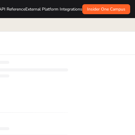
API Reference
External Platform Integrations
Insider One Campus