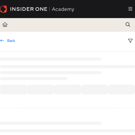
Documentation Index
Fetch the complete documentation index at:
https://academy.insiderone.com/llms.txt
Use this file to discover all available pages before exploring further.
Back