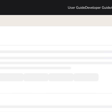
User Guide
Developer Guide
lms.txt