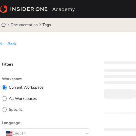
Documentation Index
Fetch the complete documentation index at:
https://academy.insiderone.com/l
Documentation
Tags
Use this file to discover all available pages before exploring further.
Back
Filters
Workspace
Current Workspace
All Workspaces
Specific
Language
English