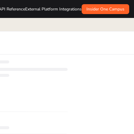
API Reference
External Platform Integrations
Insider One Campus