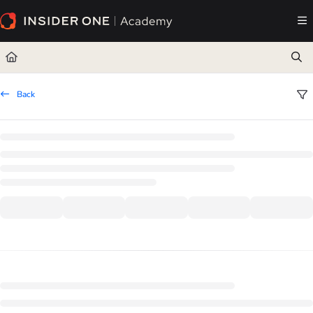
Documentation Index
Fetch the complete documentation index at:
https://academy.insiderone.com/llms.txt
Use this file to discover all available pages before exploring further.
Back