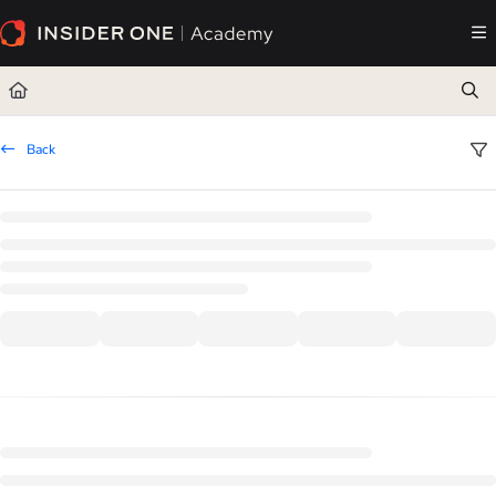
Documentation Index
Fetch the complete documentation index at:
https://academy.insiderone.com/llms.txt
Use this file to discover all available pages before exploring further.
Back