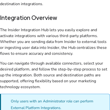
destination integrations.
Integration Overview
The Insider Integration Hub lets you easily explore and
activate integrations with various third-party platforms.
Whether you are sending data from Insider to external tools
or ingesting user data into Insider, the Hub centralizes these
flows to ensure accuracy and consistency.
You can navigate through available connectors, select your
desired platform, and follow the step-by-step process to set
up the integration. Both source and destination paths are
supported, offering flexibility based on your marketing
technology ecosystem.
Only users with an Administrator role can perform
External Platform Integrations.