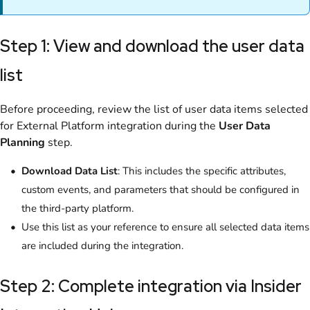
Step 1: View and download the user data
list
Before proceeding, review the list of user data items selected
for External Platform integration during the
User Data
Planning
step.
Download Data List
: This includes the specific attributes,
custom events, and parameters that should be configured in
the third-party platform.
Use this list as your reference to ensure all selected data items
are included during the integration.
Step 2: Complete integration via Insider