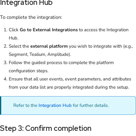
Integration Hub
To complete the integration:
Click
Go to External Integrations
to access the Integration
Hub.
Select the
external platform
you wish to integrate with (e.g.,
Segment, Tealium, Amplitude).
Follow the guided process to complete the platform
configuration steps.
Ensure that all user events, event parameters, and attributes
from your data list are properly integrated during the setup.
Refer to the
Integration Hub
for further details.
Step 3: Confirm completion