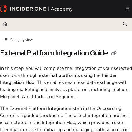
Documentation Index
Fetch the complete documentation index at:
https://academy.insiderone.com/llms.txt
Use this file to discover all available pages before exploring further.
Category view
External Platform Integration Guide
In this step, you will complete the integration of your selected
user data through
external platforms
using the
Insider
Integration Hub
. This enables seamless data exchange with
leading marketing and analytics platforms, including Tealium,
Mixpanel, Amplitude, and Segment.
The External Platform Integration step in the Onboarding
Center is a guided checkpoint. The actual integration process
is completed in the Integration Hub, which provides a user-
friendly interface for initiating and managing both source and