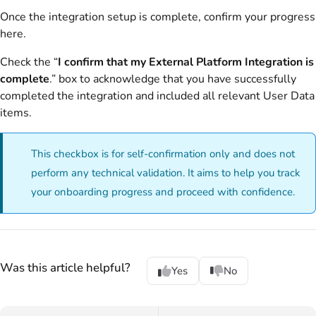
Once the integration setup is complete, confirm your progress
here.
Check the “
I confirm that my External Platform Integration is
complete
.” box to acknowledge that you have successfully
completed the integration and included all relevant User Data
items.
This checkbox is for self-confirmation only and does not
perform any technical validation. It aims to help you track
your onboarding progress and proceed with confidence.
Was this article helpful?
Yes
No