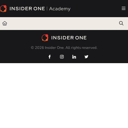
Documentation Index
Fetch the complete documentation index at:
https://academy.insiderone.com/llms.txt
Use this file to discover all available pages before exploring further.
© 2026 Insider One. All rights reserved.