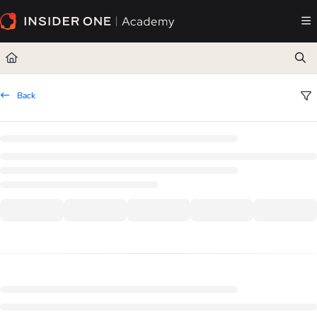
Documentation Index
Fetch the complete documentation index at:
https://academy.insiderone.com/llms.txt
Use this file to discover all available pages before exploring further.
Back