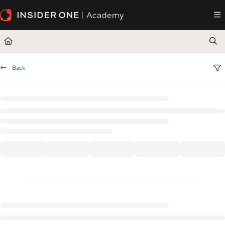
Documentation Index
Fetch the complete documentation index at:
https://academy.insiderone.com/llms.txt
Use this file to discover all available pages before exploring further.
Back