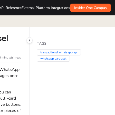
API Reference
External Platform Integrations
Insider One Campus
el
TAGS
transactional whatsapp api
5 minute(s) read
whatsapp carousel
l WhatsApp
sages once
ou can
ulti-card
ive buttons.
r pieces of