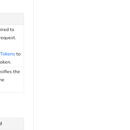
uired to
request.
 Tokens
to
token.
cifies the
the
d