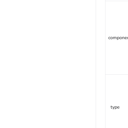
compone
type