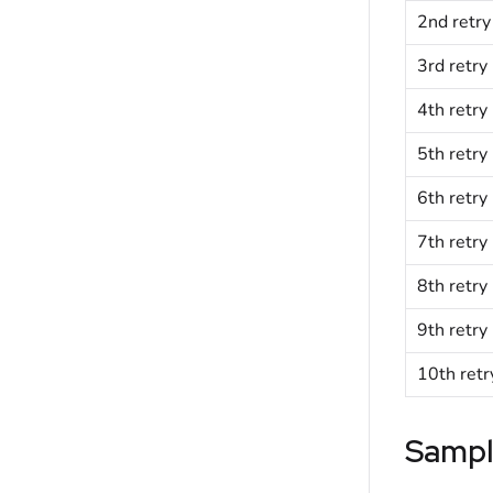
2nd retry
3rd retry
4th retry
5th retry
6th retry
7th retry
8th retry
9th retry
10th retr
Sampl