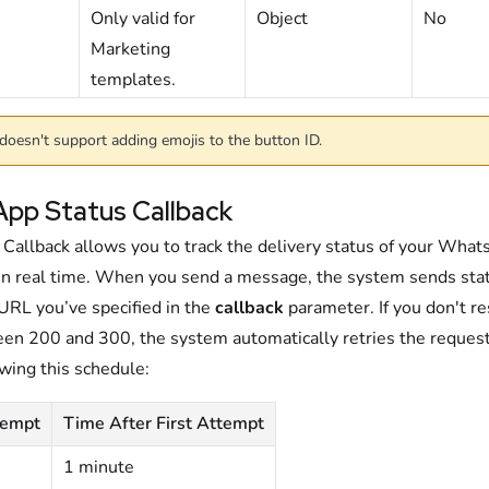
Only valid for
Object
No
M
arketing
templates.
doesn't support adding emojis to the button ID.
pp Status Callback
 Callback allows you to track the delivery status of your Wha
n real time. When you send a message, the system sends sta
 URL you’ve specified in the
callback
parameter. If you don't r
en 200 and 300, the system automatically retries the reques
wing this schedule:
tempt
Time After First Attempt
1 minute