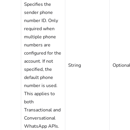
Specifies the
sender phone
number ID. Only
required when
multiple phone
numbers are
configured for the
account. If not
String
Optiona
specified, the
default phone
number is used.
This applies to
both
Transactional and
Conversational
WhatsApp APIs.