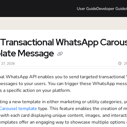
User Guide
Developer Guide
lms.txt
Transactional WhatsApp Carous
late Message
l 27, 2026
2
nal WhatsApp API enables you to send targeted transactiona
essages to your users. You can trigger these WhatsApp mes
s a specific action on your platform.
ng a new template in either marketing or utility categories, y
Carousel template
type. This feature enables the creation of m
with each card displaying unique content, images, and interact
emplates offer an engaging way to showcase multiple options o