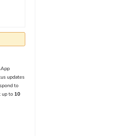
tsApp
tus updates
espond to
t up to
10