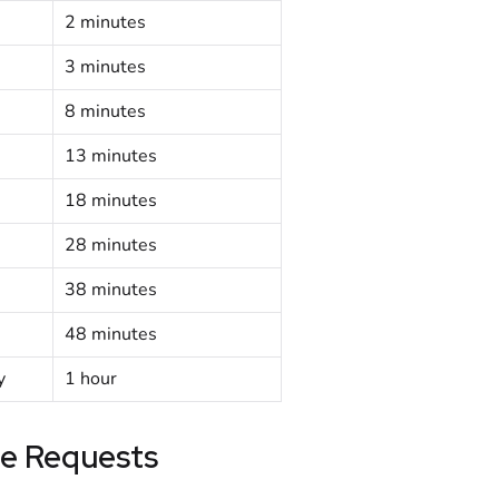
2 minutes
3 minutes
8 minutes
13 minutes
18 minutes
28 minutes
38 minutes
48 minutes
y
1 hour
e Requests