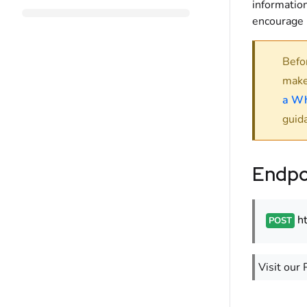
information
encourage i
Befo
make
a Wh
guid
Endpo
h
POST
Visit our 