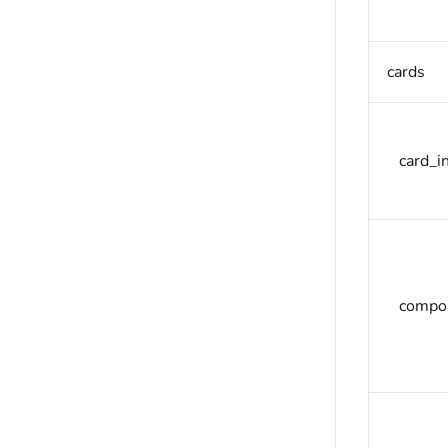
cards
card_in
compon