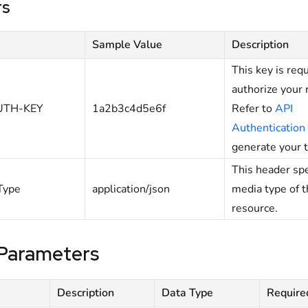
rs
Sample Value
Description
This key is req
authorize your 
UTH-KEY
1a2b3c4d5e6f
Refer to
API
Authentication
generate your 
This header spe
Type
application/json
media type of 
resource.
Parameters
Description
Data Type
Require