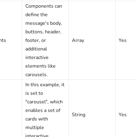
Components can
define the
message's body,
buttons, header,
nts
footer, or
Array
Yes
additional
interactive
elements like
carousels.
In this example, it
is set to
"carousel", which
enables a set of
String
Yes
cards with
multiple
interactive