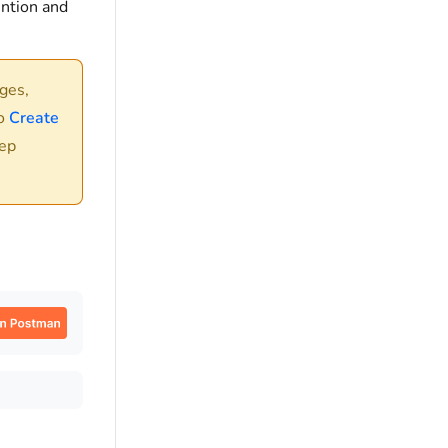
ention and
ges,
to
Create
tep