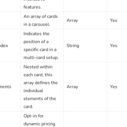
features.
An array of cards
Array
Yes
in a carousel.
Indicates the
position of a
dex
String
Yes
specific card in a
multi-card setup.
Nested within
each card, this
array defines the
ents
Array
Yes
individual
elements of the
card.
Opt-in for
dynamic pricing.