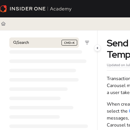
Documentation Index
Fetch the complete documentation index at:
https://academy.insiderone.com/l
Use this file to discover all available pages before exploring further.
Send 
Search
CMD+K
Press CMD+K to open search
Temp
Updated on
Ju
Transactio
Carousel m
a user take
When creati
select the
messages, 
Carousel t