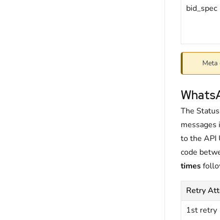
bid_spec
Meta 
WhatsA
The Status
messages i
to the API
code betwe
times
follo
Retry At
1st retry