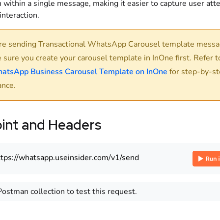
 within a single message, making it easier to capture user att
nteraction.
re sending Transactional WhatsApp Carousel template messa
 sure you create your carousel template in InOne first. Refer 
atsApp Business Carousel Template on InOne
for step-by-s
ance.
int and Headers
ttps://whatsapp.useinsider.com/v1/send
Postman collection to test this request.