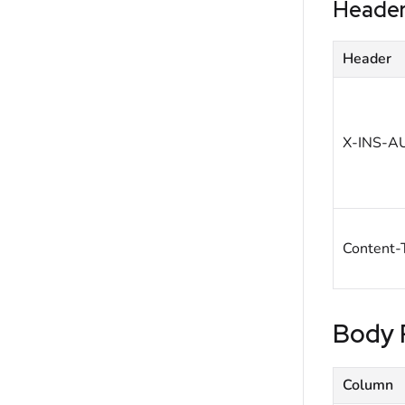
Heade
Header
X-INS-A
Content-
Body 
Column