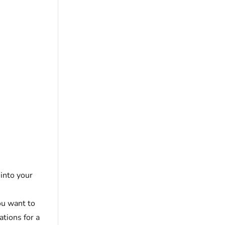
 into your
ou want to
ations for a