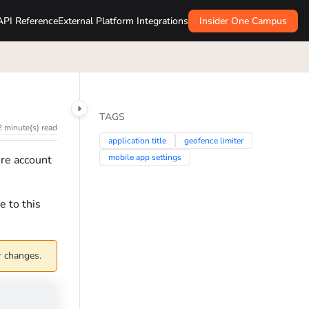
API Reference
External Platform Integrations
Insider One Campus
TAGS
2 minute(s) read
application title
geofence limiter
mobile app settings
ire account
e to this
r changes.