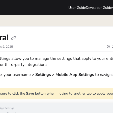
User Guide
Developer Guide
lms.txt
ral
c 9, 2025
tings allow you to manage the settings that apply to your ent
or third-party integrations.
ick your username >
Settings
>
Mobile App Settings
to navigat
sure to click the
Save
button when moving to another tab to apply you