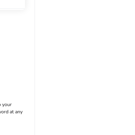
o your
ord at any