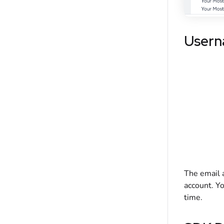
Usern
The email a
account. Yo
time.