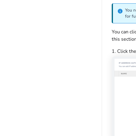
You n
for fu
You can cl
this sectio
1. Click th