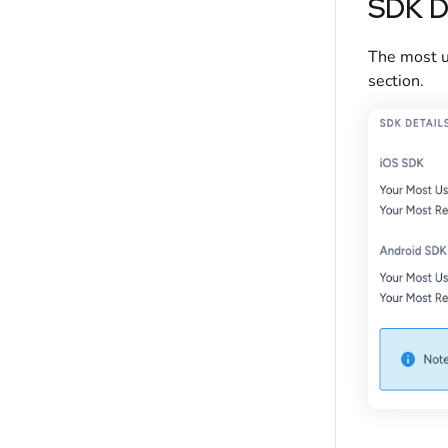
SDK D
The most u
section.