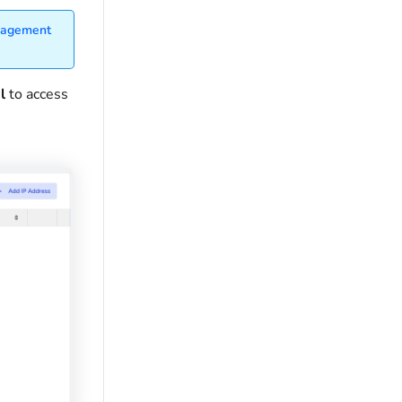
nagement
al
to access