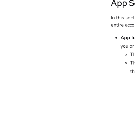
App S
In this sec
entire acco
App Ic
you or
Th
Th
th