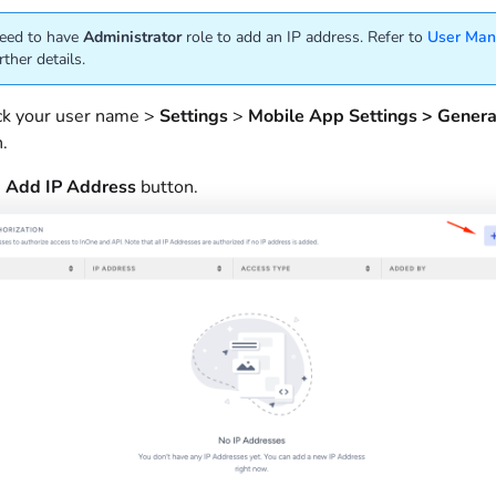
eed to have
Administrator
role to add an IP address. Refer to
User Ma
rther details.
ick your user name >
Settings
>
Mobile App Settings > Gener
n.
e
Add
IP
Address
button.