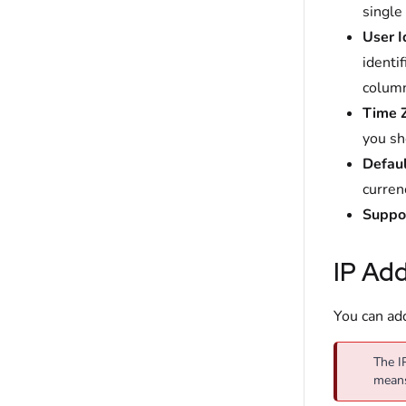
single
User
I
identif
column
Time
you sh
Defaul
currenc
Suppo
IP Add
You can add
The I
mean