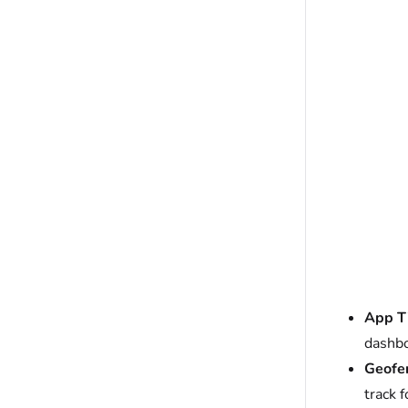
App Ti
dashbo
Geofen
track 