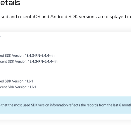
etails
sed and recent iOS and Android SDK versions are displayed in