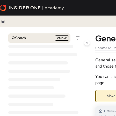
Documentation Index
Fetch the complete documentation index at:
https://academy.insiderone.com/l
Use this file to discover all available pages before exploring further.
Gene
Search
CMD+K
Press CMD+K to open search
Updated on
De
General set
and those f
You can cl
page.
Make 