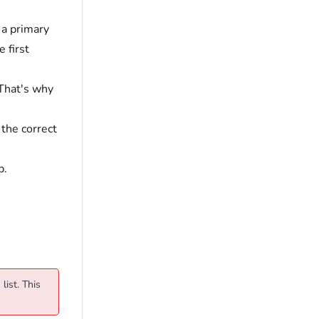
t a primary
e first
 That's why
 the correct
p.
list. This