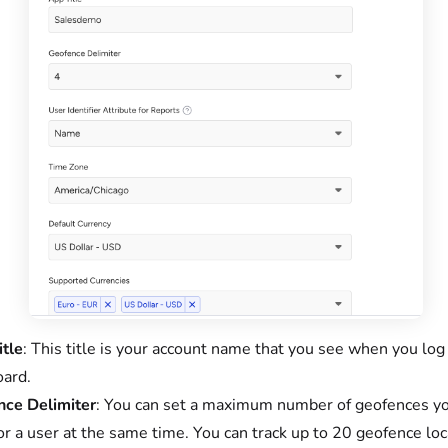
tle
: This title is your account name that you see when you log
ard.
ce Delimiter
: You can set a maximum number of geofences y
for a user at the same time. You can track up to 20 geofence loc