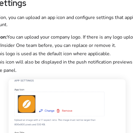
ettings
tion, you can upload an app icon and configure settings that app
unt.
on:
You can upload your company logo. If there is any logo upl
 Insider One team before, you can replace or remove it.
is logo is used as the default icon where applicable.
is icon will also be displayed in the push notification preview
e panel.