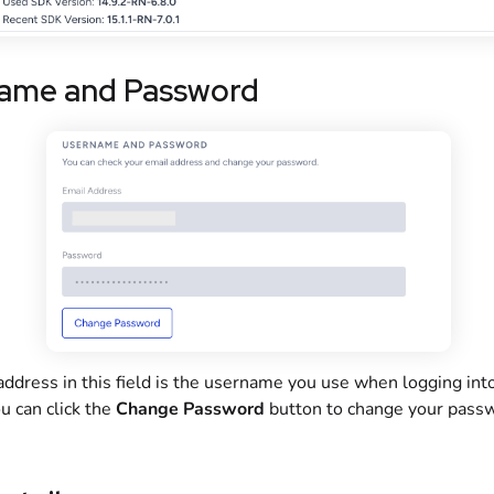
ame and Password
ddress in this field is the username you use when logging int
u can click the
Change Password
button to change your passw