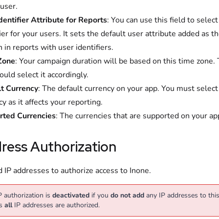
 user.
dentifier Attribute for Reports
: You can use this field to selec
ier for your users. It sets the default user attribute added as th
 in reports with user identifiers.
Zone
: Your campaign duration will be based on this time zone.
ould select it accordingly.
t Currency
: The default currency on your app. You must select
y as it affects your reporting.
rted Currencies
: The currencies that are supported on your ap
ress Authorization
 IP addresses to authorize access to Inone.
P authorization is
deactivated
if you
do not add
any IP addresses to this 
s
all
IP addresses are authorized.