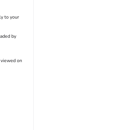
ly to your
oaded by
s viewed on