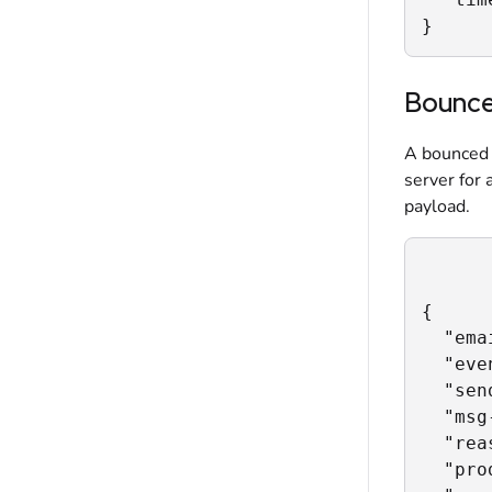
}
Bounc
A bounced 
server for 
payload.
{

  "ema
  "eve
  "sen
  "msg
  "rea
  "pro