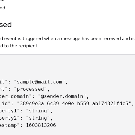
red
sed
d event is triggered when a message has been received and is
d to the recipient.
il": "sample@mail.com",

nt": "processed",

der_domain": "@sender.domain",

-id": "389c9e3a-6c39-4e0e-b559-ab174321fdc5",

perty1": "string",

perty2": "string",

estamp": 1603813206
