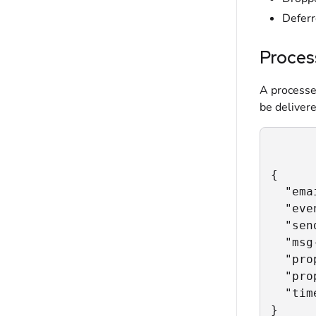
Defer
Proces
A processe
be delivere
{

  "ema
  "eve
  "sen
  "msg
  "pro
  "pro
  "tim
}