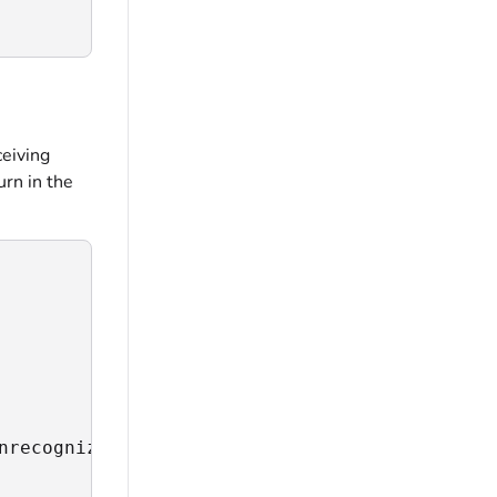
ceiving
urn in the
nrecognized address",
