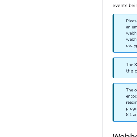
events bei
Pleas
an em
webho
webho
decry
The
X
the 
The c
encod
readi
progr
8.1 a
Webho