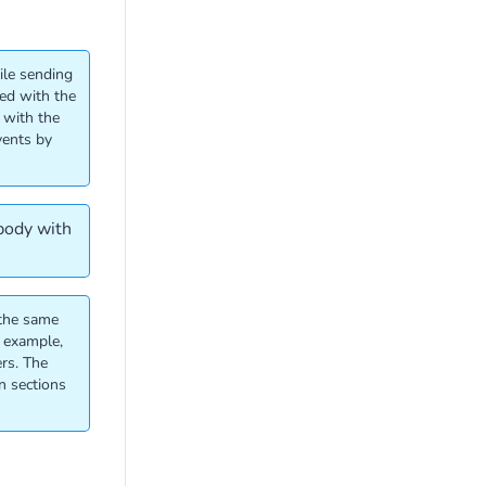
ile sending
ted with the
 with the
vents by
 body with
 the same
r example,
rs. The
n sections