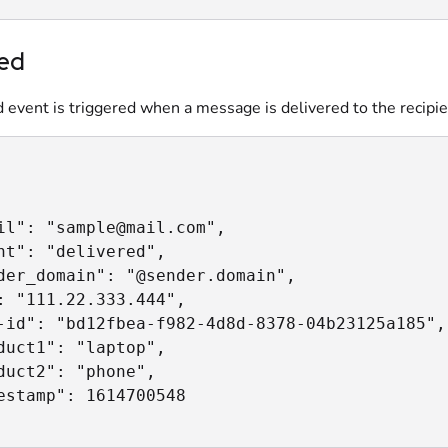
red
 event is triggered when a message is delivered to the recipie
il": "sample@mail.com",

nt": "delivered",

der_domain": "@sender.domain",

: "111.22.333.444",

-id": "bd12fbea-f982-4d8d-8378-04b23125a185",

duct1": "laptop",

duct2": "phone",

estamp": 1614700548
