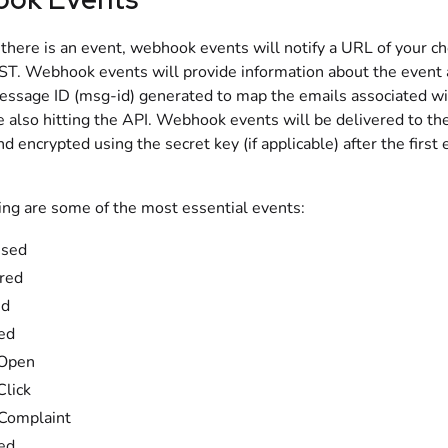
here is an event, webhook events will notify a URL of your ch
. Webhook events will provide information about the event 
essage ID (msg-id) generated to map the emails associated wi
e also hitting the API. Webhook events will be delivered to th
d encrypted using the secret key (if applicable) after the first 
ing are some of the most essential events:
ssed
red
ed
ed
 Open
Click
Complaint
ed