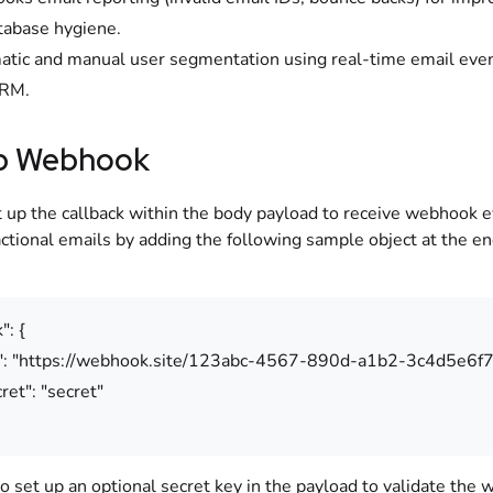
atabase hygiene.
tic and manual user segmentation using real-time email even
RM.
p Webhook
t up the callback within the body payload to receive webhook e
ctional emails by adding the following sample object at the en
": {
"https://webhook.site/123abc-4567-890d-a1b2-3c4d5e6f7
": "secret"
o set up an optional secret key in the payload to validate the