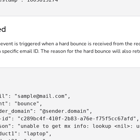
ed
event is triggered when a hard bounce is received from the re
a specific email ID. The reason for the hard bounce will also ret
il": "sample@mail.com",

nt": "bounce",

der_domain": "@sender.domain",

-id": "c289bc4f-410f-2b83-a76e-f75f5cc67afd",

son": "unable to get mx info: lookup <nil>: u
duct1": "laptop",
