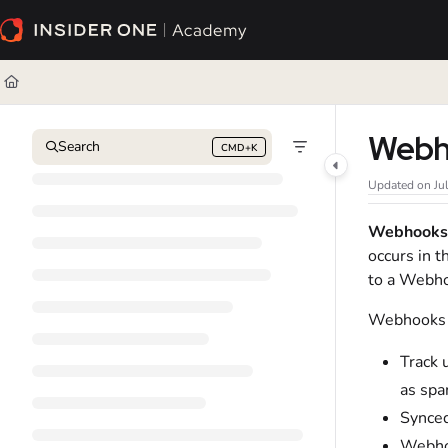
Documentation Index
Fetch the complete documentation index at:
https://academy.insiderone.com/l
Use this file to discover all available pages before exploring further.
Webho
Search
CMD+K
Press CMD+K to open search
Updated on
Ju
Webhooks
occurs in t
to a Webho
Webhooks o
Track 
as spa
Synced
Webhoo