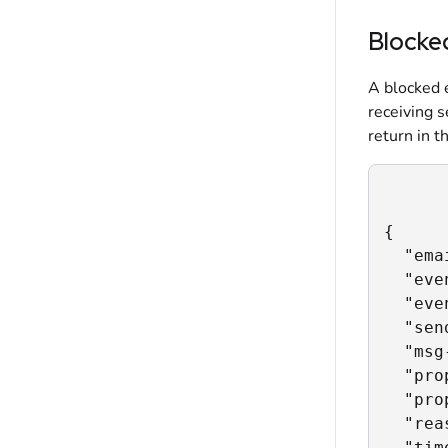
Blocke
A blocked e
receiving s
return in t
{

  "ema
  "eve
  "eve
  "sen
  "msg
  "pro
  "pro
  "rea
  "tim