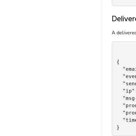
Delive
A delivered
{

  "ema
  "eve
  "sen
  "ip"
  "msg
  "pro
  "pro
  "tim
}