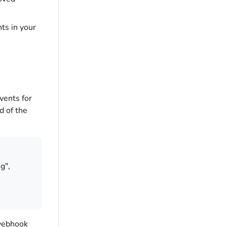
ts in your
vents for
d of the
g",
 webhook