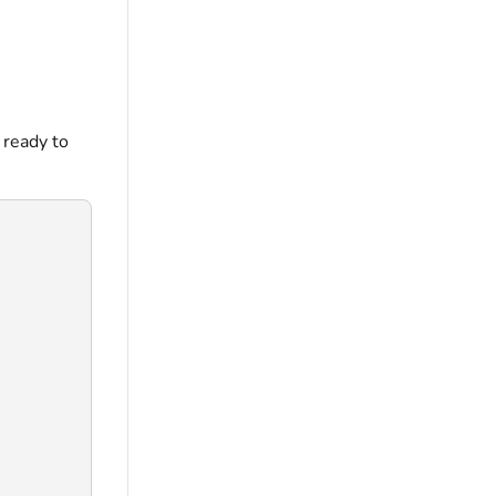
 ready to