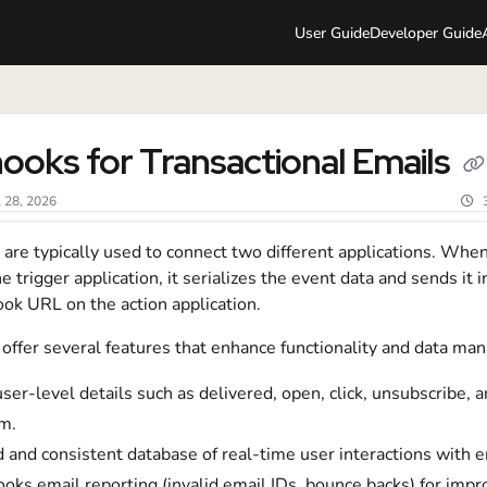
User Guide
Developer Guide
lms.txt
oks for Transactional Emails
l 28, 2026
are typically used to connect two different applications. Whe
he trigger application, it serializes the event data and sends it i
ok URL on the action application.
ffer several features that enhance functionality and data ma
user-level details such as delivered, open, click, unsubscribe,
m.
 and consistent database of real-time user interactions with e
ks email reporting (invalid email IDs, bounce backs) for imp