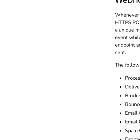
Whenever t
HTTPS POST
a unique m
event whil
endpoint an
sent.
The follow
Proce
Delive
Block
Bounc
Email
Email 
Spam 
Dropp