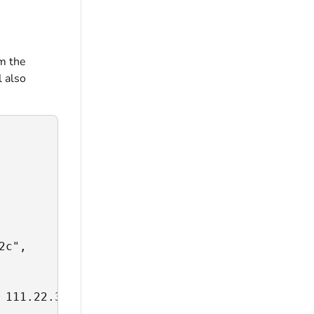
om the
l also
c",

 111.22.333.444:0->55.666.777.888:99: i/o tim