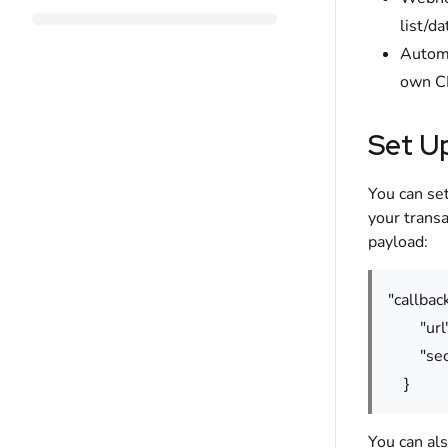
list/d
Automa
own C
Set U
You can se
your transa
payload:
"callback
"url": 
"secret
}
You can als