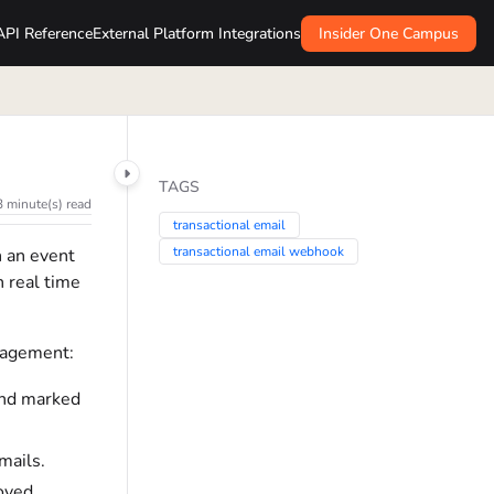
API Reference
External Platform Integrations
Insider One Campus
TAGS
3 minute(s) read
transactional email
transactional email webhook
n an event
n real time
nagement:
 and marked
mails.
roved