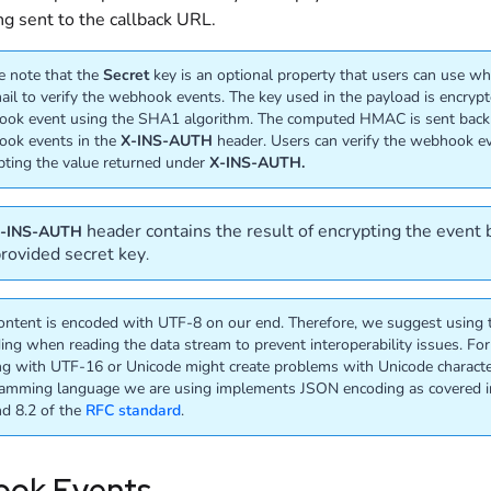
ng sent to the callback URL.
e note that the
Secret
key is an optional property that users can use wh
ail to verify the webhook events. The key used in the payload is encryp
ok event using the SHA1 algorithm. The computed HMAC is sent back
ok events in the
X-INS-AUTH
header. Users can verify the webhook e
pting the value returned under
X-INS-AUTH.
header contains the result of encrypting the event
-INS-AUTH
provided secret key
.
ontent is encoded with UTF-8 on our end. Therefore, we suggest using
ing when reading the data stream to prevent interoperability issues. Fo
ng with UTF-16 or Unicode might create problems with Unicode characte
amming language we are using implements JSON encoding as covered i
nd 8.2 of the
RFC standard
.
ok Events