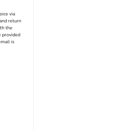
oice via
and return
th the
e provided
email is