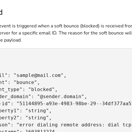
d
vent is triggered when a soft bounce (blocked) is received fr
erver for a specific email ID. The reason for the soft bounce wil
he payload.
il": "sample@mail.com",

nt": "bounce",

nt_type": "blocked",

der_domain": "@sender.domain",

-id": "51144895-a93e-4983-98be-29--34df377aa52
perty1": "string",

perty2": "string",

son": "error dialing remote address: dial tcp
estamp": 1603813274
